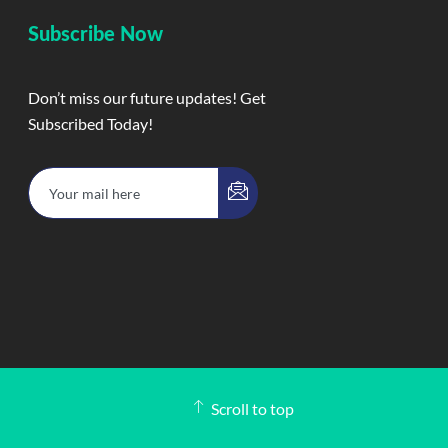
Subscribe Now
Don’t miss our future updates! Get
Subscribed Today!
Scroll to top