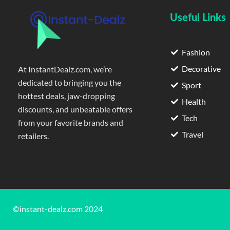
Useful Links
Fashion
Decorative
At InstantDealz.com, we’re
dedicated to bringing you the
Sport
hottest deals, jaw-dropping
Health
discounts, and unbeatable offers
Tech
from your favorite brands and
Travel
retailers.
©instant-dealz.com 2024