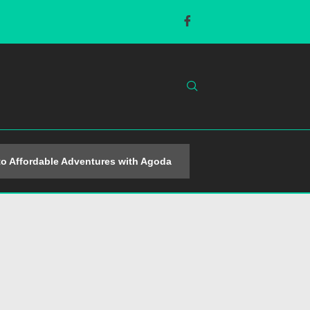
o Affordable Adventures with Agoda
Popular Sporting A