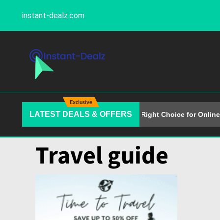
instant-dealz.com
Exclusive
LATEST DEALS & OFFERS
Why Alison Is the Right Choice for Online 
Travel guide