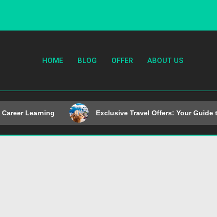
HOME
BLOG
OFFER
ABOUT US
Career Learning
Exclusive Travel Offers: Your Guide t