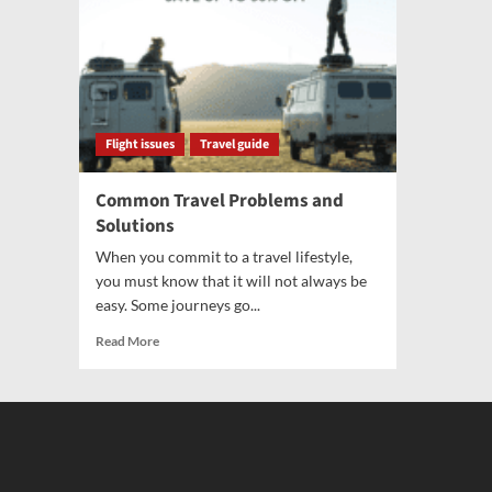
Flight issues
Travel guide
Common Travel Problems and
Solutions
When you commit to a travel lifestyle,
you must know that it will not always be
easy. Some journeys go...
Read More