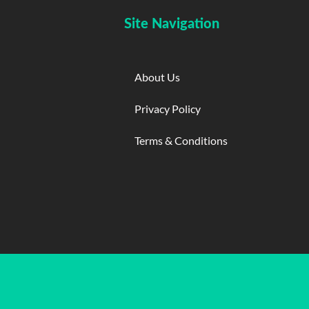
Site Navigation
About Us
Privacy Policy
Terms & Conditions