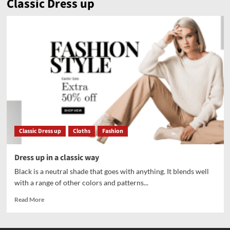
Classic Dress up
Classic Dress up
Cloths
Fashion
Dress up in a classic way
Black is a neutral shade that goes with anything. It blends well
with a range of other colors and patterns...
Read More