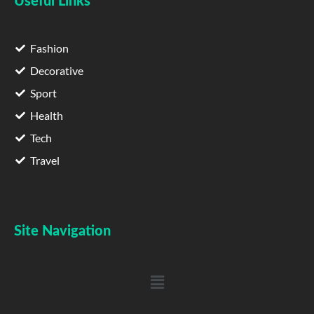
Useful Links
Fashion
Decorative
Sport
Health
Tech
Travel
Site Navigation