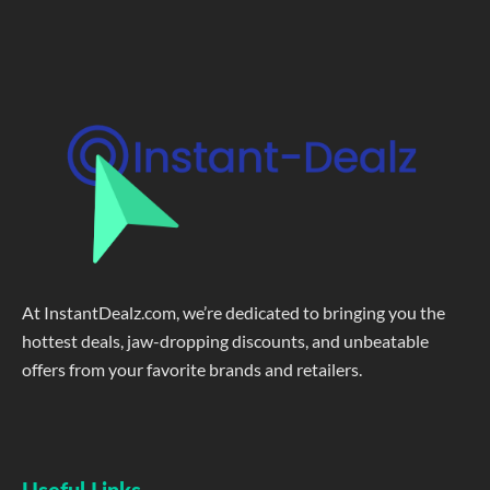
At InstantDealz.com, we’re dedicated to bringing you the
hottest deals, jaw-dropping discounts, and unbeatable
offers from your favorite brands and retailers.