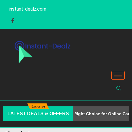
instant-dealz.com
Exclusive
LATEST DEALS & OFFERS
Why Alison Is the Right Choice for Online Care