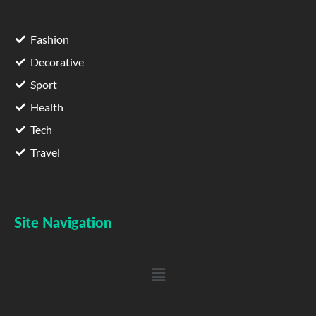
Fashion
Decorative
Sport
Health
Tech
Travel
Site Navigation