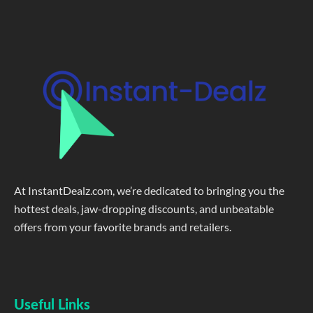
At InstantDealz.com, we’re dedicated to bringing you the
hottest deals, jaw-dropping discounts, and unbeatable
offers from your favorite brands and retailers.
Useful Links