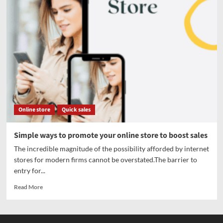
Online store
Quick sales
Simple ways to promote your online store to boost sales
The incredible magnitude of the possibility afforded by internet
stores for modern firms cannot be overstated.The barrier to
entry for...
Read More