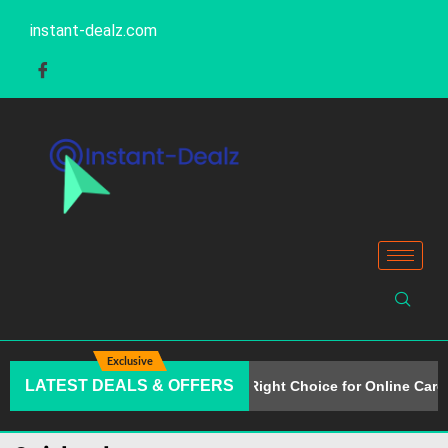
instant-dealz.com
Exclusive
LATEST DEALS & OFFERS
Why Alison Is the Right Choice for Online Caree