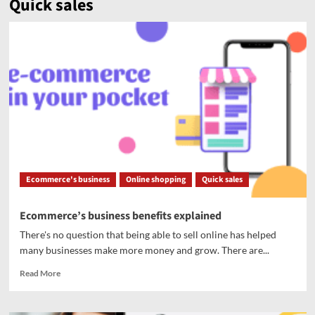
Quick sales
Ecommerce's business
Online shopping
Quick sales
Ecommerce’s business benefits explained
There's no question that being able to sell online has helped
many businesses make more money and grow. There are...
Read More